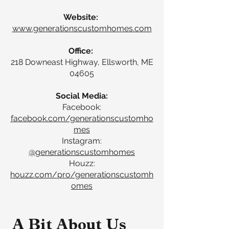
Website:
www.generationscustomhomes.com
Office:
218 Downeast Highway, Ellsworth, ME
04605
Social Media:
Facebook:
facebook.com/generationscustomho
mes
Instagram:
@generationscustomhomes
Houzz:
houzz.com/pro/generationscustomh
omes
A Bit About Us