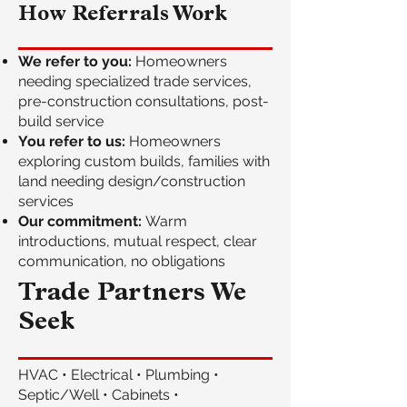
How Referrals Work
We refer to you:
Homeowners
needing specialized trade services,
pre-construction consultations, post-
build service
You refer to us:
Homeowners
exploring custom builds, families with
land needing design/construction
services
Our commitment:
Warm
introductions, mutual respect, clear
communication, no obligations
Trade Partners We
Seek
HVAC • Electrical • Plumbing •
Septic/Well • Cabinets •