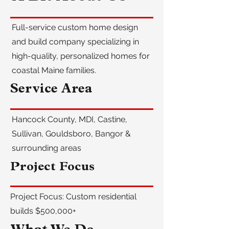
Full-service custom home design
and build company specializing in
high-quality, personalized homes for
coastal Maine families.
Service Area
Hancock County, MDI, Castine,
Sullivan, Gouldsboro, Bangor &
surrounding areas
Project Focus
Project Focus: Custom residential
builds $500,000+