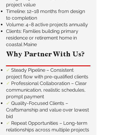
project value
Timeline: 12–18 months from design
to completion
Volume: 4–8 active projects annually
Clients: Families building primary
residence or retirement home in
coastal Maine
Why Partner With Us?
✓
Steady Pipeline – Consistent
project flow with pre-qualified clients
✓
Professional Collaboration – Clear
communication, realistic schedules,
prompt payment
✓
Quality-Focused Clients –
Craftsmanship and value over lowest
bid
✓
Repeat Opportunities – Long-term
relationships across multiple projects