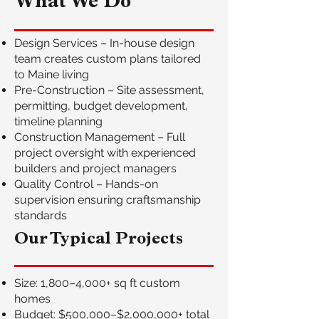
What We Do
Design Services – In-house design
team creates custom plans tailored
to Maine living
Pre-Construction – Site assessment,
permitting, budget development,
timeline planning
Construction Management – Full
project oversight with experienced
builders and project managers
Quality Control – Hands-on
supervision ensuring craftsmanship
standards
Our Typical Projects
Size: 1,800–4,000+ sq ft custom
homes
Budget: $500,000–$2,000,000+ total