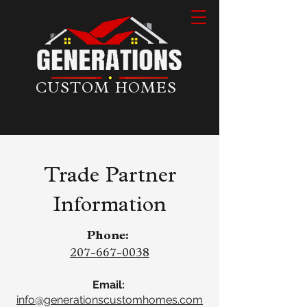
CUSTOM HOMES
Trade Partner
Information
Phone:
207-667-0038
Email:
info@generationscustomhomes.com