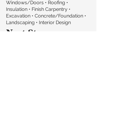
Windows/Doors • Roofing •
Insulation • Finish Carpentry •
Excavation • Concrete/Foundation •
Landscaping • Interior Design
Next Steps
Schedule a conversation about your
services and collaboration
opportunities
Exchange project information,
timelines, and service offerings
Stay connected for upcoming
projects matching your expertise
Share mutual referrals to qualified
clients
Let's build something great
together.
We refer clients to trade partners we