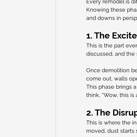
Every remodel is dif
Knowing these phas
and downs in persp
1. The Exci
This is the part eve
discussed, and the s
Once demolition beg
come out, walls ope
This phase brings 
think, “Wow, this is
2. The Disru
This is where the i
moved, dust starts 