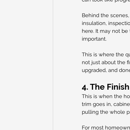
Behind the scenes, 
insulation, inspect
here. It may not be
important.
This is where the qu
not just about the fi
upgraded, and done 
4. The Finis
This is when the ho
trim goes in, cabinet
pulling the whole p
For most homeowners