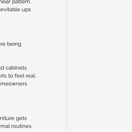
liar pattern. 
evitable ups 
are being 
ld cabinets 
s to feel real.
homeowners 
niture gets 
mal routines 