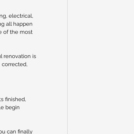
, electrical, 
ng all happen 
e of the most 
l renovation is 
s corrected, 
 finished, 
ile begin 
u can finally 