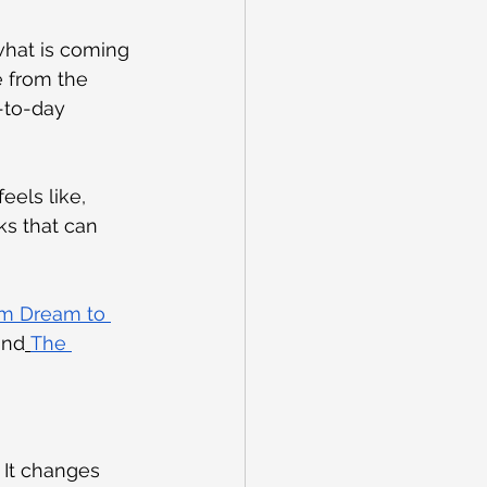
what is coming 
e from the 
y-to-day 
els like, 
s that can 
m Dream to 
and
The 
It changes 