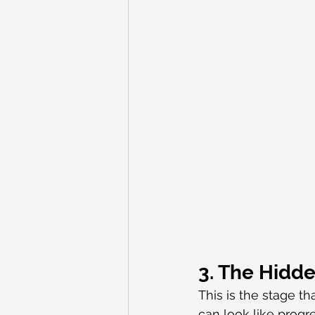
3. The Hidd
This is the stage 
can look like prog