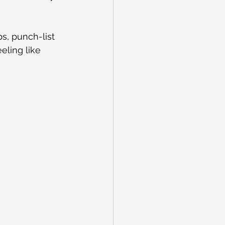
ps, punch-list 
eling like 