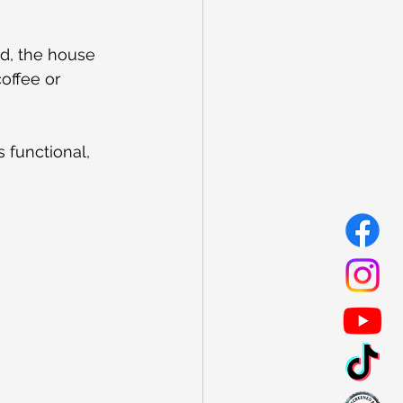
ed, the house 
offee or 
 functional, 