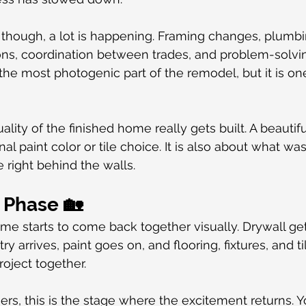
though, a lot is happening. Framing changes, plumbing
ions, coordination between trades, and problem-solvi
 the most photogenic part of the remodel, but it is on
ality of the finished home really gets built. A beautifu
nal paint color or tile choice. It is also about what wa
right behind the walls.
h Phase 🏡
me starts to come back together visually. Drywall gets
ry arrives, paint goes on, and flooring, fixtures, and t
roject together.
, this is the stage where the excitement returns. Yo