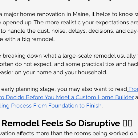
 a major home renovation in Maine, it helps to know 
e opened up. The more realistic your expectations ar
 is to handle the dust, noise, delays, decisions, and da
e with a big remodel.
re breaking down what a large-scale remodel usually fe
ten do not expect, and some practical tips and hack
asier on your home and your household.
the early planning stage, you may also want to read
Fro
 to Decide Before You Meet a Custom Home Builder
 
ng Process From Foundation to Finish
.
Remodel Feels So Disruptive 😵‍💫
ation affects more than the rooms being worked on. 