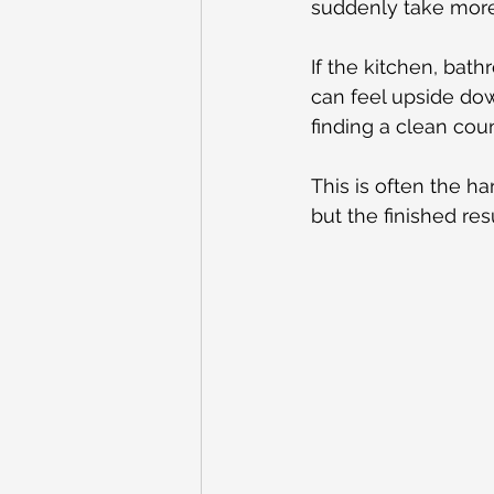
suddenly take more 
If the kitchen, bat
can feel upside dow
finding a clean cou
This is often the h
but the finished resu