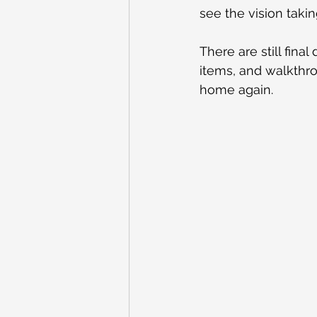
see the vision taki
There are still fina
items, and walkthrou
home again.