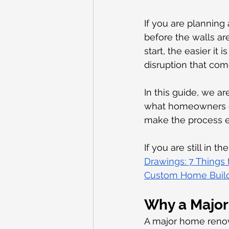
If you are planning
before the walls ar
start, the easier it
disruption that com
In this guide, we a
what homeowners of
make the process e
If you are still in 
Drawings: 7 Things
Custom Home Buildi
Why a Major 
A major home renov