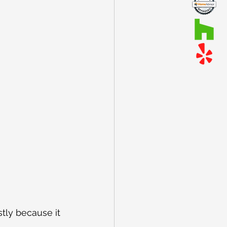
tly because it 