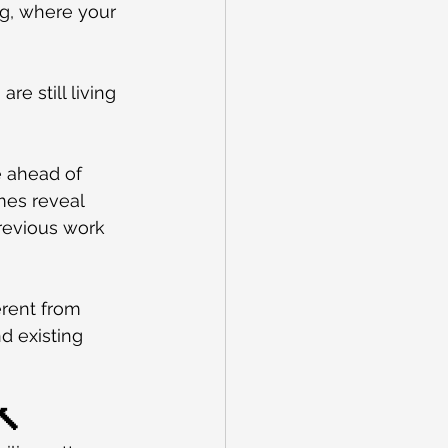
g, where your 
re still living 
 ahead of 
mes reveal 
previous work 
erent from 
d existing 
🔨