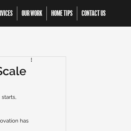
RVICES
OUR WORK
HOME TIPS
CONTACT US
Scale
starts, 
novation has 