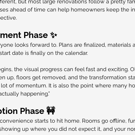
ferent, but most large renovations follow a pretty fami
es ahead of time can help homeowners keep the in
ective.
tement Phase ✨
ryone looks forward to. Plans are finalized, materials 
tart date is finally on the calendar.
ins, the visual progress can feel fast and exciting. O
n up, floors get removed, and the transformation start
a lot of momentum. It is also the point where many 
 actually happening.”
ption Phase 🚧
nconvenience starts to hit home. Rooms go offline, fur
showing up where you did not expect it, and your nor