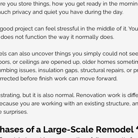
e you store things, how you get ready in the mornin
uch privacy and quiet you have during the day.
od project can feel stressful in the middle of it. You a
does not function the way it normally does.
ls can also uncover things you simply could not see
loors, or ceilings are opened up, older homes someti
mbing issues, insulation gaps, structural repairs, or 
rrected before finish work can move forward.
strating, but it is also normal. Renovation work is diff
cause you are working with an existing structure, an
 surprises.
Phases of a Large-Scale Remodel 