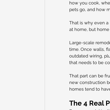
how you cook, wher
pets go, and how m
That is why even a go
at home, but home 
Large-scale remode
time. Once walls, f
outdated wiring, plu
that needs to be co
That part can be fru
new construction be
homes tend to have
The 4 Real 