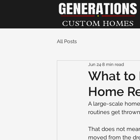
CUSTOM HOMES
All Posts
Jun 24
8 min read
What to 
Home Rem
A large-scale home 
routines get thrown 
That does not mean 
moved from the drea