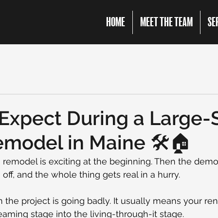
HOME
MEET THE TEAM
SE
Expect During a Large-
odel in Maine 🛠️🏠
remodel is exciting at the beginning. Then the demo 
off, and the whole thing gets real in a hurry.
the project is going badly. It usually means your re
ming stage into the living-through-it stage.