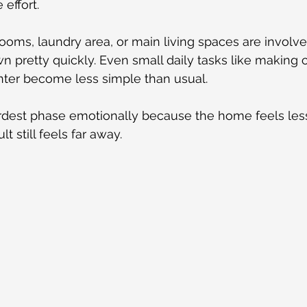
effort.
hrooms, laundry area, or main living spaces are involv
n pretty quickly. Even small daily tasks like making c
nter become less simple than usual.
ardest phase emotionally because the home feels less
lt still feels far away.