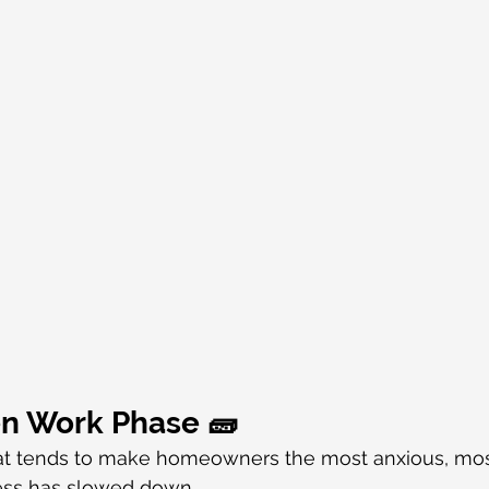
en Work Phase 🧱
that tends to make homeowners the most anxious, mos
ress has slowed down.