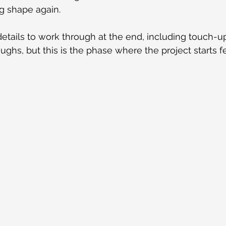
ng shape again.
l details to work through at the end, including touch-u
ghs, but this is the phase where the project starts fe