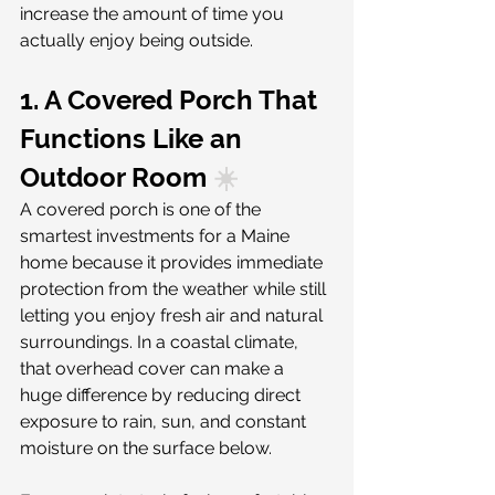
increase the amount of time you 
actually enjoy being outside.
1. A Covered Porch That 
Functions Like an 
Outdoor Room
 ☀️
A covered porch is one of the 
smartest investments for a Maine 
home because it provides immediate 
protection from the weather while still 
letting you enjoy fresh air and natural 
surroundings. In a coastal climate, 
that overhead cover can make a 
huge difference by reducing direct 
exposure to rain, sun, and constant 
moisture on the surface below.