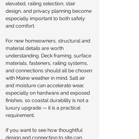
elevated, railing selection, stair 
design, and privacy planning become 
especially important to both safety 
and comfort.
For new homeowners, structural and 
material details are worth 
understanding. Deck framing, surface 
materials, fasteners, railing systems, 
and connections should all be chosen 
with Maine weather in mind. Salt air 
and moisture can accelerate wear, 
especially on hardware and exposed 
finishes, so coastal durability is not a 
luxury upgrade — it is a practical 
requirement.
If you want to see how thoughtful 
design and connection to site can 