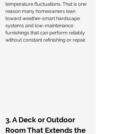
temperature fluctuations. That is one 
reason many homeowners lean 
toward weather-smart hardscape 
systems and low-maintenance 
furnishings that can perform reliably 
without constant refinishing or repair.
3. A Deck or Outdoor 
Room That Extends the 