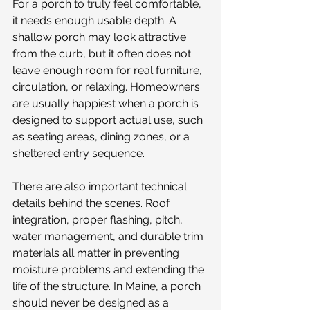
For a porch to truly feel comfortable, 
it needs enough usable depth. A 
shallow porch may look attractive 
from the curb, but it often does not 
leave enough room for real furniture, 
circulation, or relaxing. Homeowners 
are usually happiest when a porch is 
designed to support actual use, such 
as seating areas, dining zones, or a 
sheltered entry sequence.
There are also important technical 
details behind the scenes. Roof 
integration, proper flashing, pitch, 
water management, and durable trim 
materials all matter in preventing 
moisture problems and extending the 
life of the structure. In Maine, a porch 
should never be designed as a 