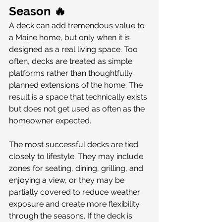
Season 🔥
A deck can add tremendous value to 
a Maine home, but only when it is 
designed as a real living space. Too 
often, decks are treated as simple 
platforms rather than thoughtfully 
planned extensions of the home. The 
result is a space that technically exists 
but does not get used as often as the 
homeowner expected.
The most successful decks are tied 
closely to lifestyle. They may include 
zones for seating, dining, grilling, and 
enjoying a view, or they may be 
partially covered to reduce weather 
exposure and create more flexibility 
through the seasons. If the deck is 