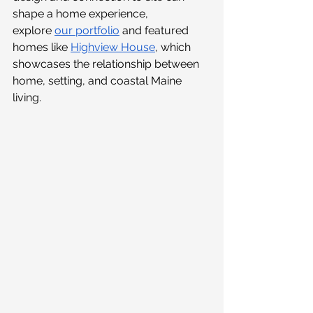
shape a home experience, 
explore 
our portfolio
and featured 
homes like
Highview House
, which 
showcases the relationship between 
home, setting, and coastal Maine 
living.