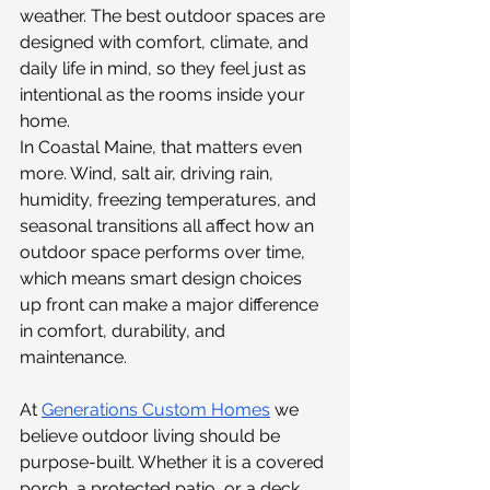
weather. The best outdoor spaces are 
designed with comfort, climate, and 
daily life in mind, so they feel just as 
intentional as the rooms inside your 
home.
In Coastal Maine, that matters even 
more. Wind, salt air, driving rain, 
humidity, freezing temperatures, and 
seasonal transitions all affect how an 
outdoor space performs over time, 
which means smart design choices 
up front can make a major difference 
in comfort, durability, and 
maintenance.
At 
Generations Custom Homes
we 
believe outdoor living should be 
purpose-built. Whether it is a covered 
porch, a protected patio, or a deck 