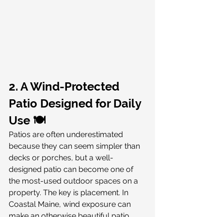
2. A Wind-Protected 
Patio Designed for Daily 
Use 🍽️
Patios are often underestimated 
because they can seem simpler than 
decks or porches, but a well-
designed patio can become one of 
the most-used outdoor spaces on a 
property. The key is placement. In 
Coastal Maine, wind exposure can 
make an otherwise beautiful patio 