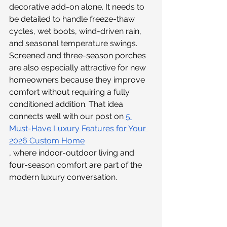
decorative add-on alone. It needs to 
be detailed to handle freeze-thaw 
cycles, wet boots, wind-driven rain, 
and seasonal temperature swings.
Screened and three-season porches 
are also especially attractive for new 
homeowners because they improve 
comfort without requiring a fully 
conditioned addition. That idea 
connects well with our post on 
5 
Must-Have Luxury Features for Your 
2026 Custom Home
, where indoor-outdoor living and 
four-season comfort are part of the 
modern luxury conversation.