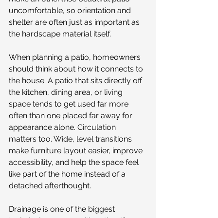
uncomfortable, so orientation and 
shelter are often just as important as 
the hardscape material itself.
When planning a patio, homeowners 
should think about how it connects to 
the house. A patio that sits directly off 
the kitchen, dining area, or living 
space tends to get used far more 
often than one placed far away for 
appearance alone. Circulation 
matters too. Wide, level transitions 
make furniture layout easier, improve 
accessibility, and help the space feel 
like part of the home instead of a 
detached afterthought.
Drainage is one of the biggest 