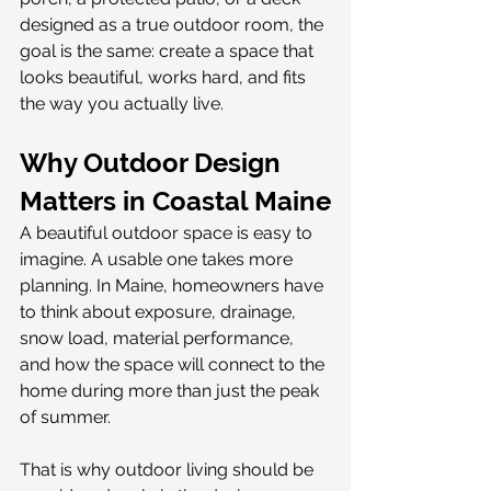
designed as a true outdoor room, the 
goal is the same: create a space that 
looks beautiful, works hard, and fits 
the way you actually live.
Why Outdoor Design 
Matters in Coastal Maine
A beautiful outdoor space is easy to 
imagine. A usable one takes more 
planning. In Maine, homeowners have 
to think about exposure, drainage, 
snow load, material performance, 
and how the space will connect to the 
home during more than just the peak 
of summer.
That is why outdoor living should be 