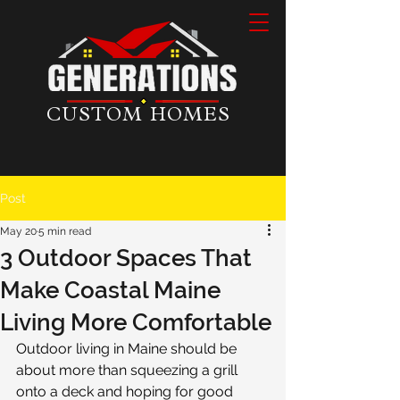
CUSTOM HOMES
Post
May 20
5 min read
3 Outdoor Spaces That
Make Coastal Maine
Living More Comfortable
Outdoor living in Maine should be 
about more than squeezing a grill 
onto a deck and hoping for good 