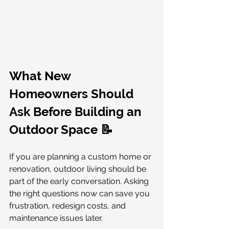
What New 
Homeowners Should 
Ask Before Building an 
Outdoor Space 📝
If you are planning a custom home or 
renovation, outdoor living should be 
part of the early conversation. Asking 
the right questions now can save you 
frustration, redesign costs, and 
maintenance issues later.