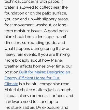
technical concerns with patios. If 
water is allowed to collect near the 
foundation or on the patio surface, 
you can end up with slippery areas, 
frost movement, washout, or long-
term moisture issues. A good patio 
plan should consider slope, runoff 
direction, surrounding grade, and 
what happens during spring thaw or 
heavy rain events. If you are thinking 
more broadly about how Maine 
weather affects homes over time, our 
post on 
Built for Maine: Designing an 
Energy-Efficient Home for Our 
Climate
 is a helpful companion read. 
Material choice matters just as much. 
In coastal environments, surfaces and 
hardware need to stand up to 
moisture, salt air, UV exposure, and 