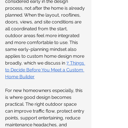
considered early in the design 
process, not after the home is already 
planned. When the layout, rooflines, 
doors, views, and site conditions are 
all coordinated from the start, 
outdoor areas feel more integrated 
and more comfortable to use. This 
same early-planning mindset also 
applies to custom home design more 
broadly, which we discuss in 
7 Things 
to Decide Before You Meet a Custom 
Home Builder
.
For new homeowners especially, this 
is where good design becomes 
practical. The right outdoor space 
can improve traffic flow, protect entry 
points, support entertaining, reduce 
maintenance headaches, and 