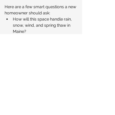
Here are a few smart questions a new 
homeowner should ask:
How will this space handle rain, 
snow, wind, and spring thaw in 
Maine?
What materials and hardware are 
best for coastal exposure and 
long-term durability?
How will drainage be managed 
around the space and away from 
the home?
Will this layout still feel 
comfortable if we want to 
entertain, age in place, or use it in 
shoulder seasons?
How does this outdoor space 
connect to the home’s interior 
flow and daily routines?