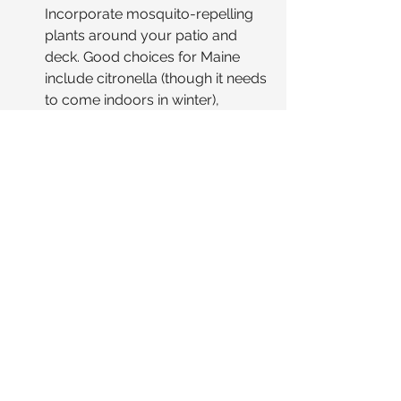
Incorporate mosquito-repelling 
plants around your patio and 
deck. Good choices for Maine 
include citronella (though it needs 
to come indoors in winter), 
lavender, marigolds 🌼, 
rosemary, mint, and catnip 🌿.
Hack: Strategic Traps.
 Place bug 
zappers or traps 
away
 from your 
main seating and dining areas to 
draw pests towards them and 
away from your guests.
Hack: The Comfort Caddy.
 🧺 
Create a readily accessible 
basket or caddy for guests 
containing insect repellent (offer a 
couple of varieties), sunscreen 
for daytime gatherings ☀️, and 
perhaps some soothing after-bite 