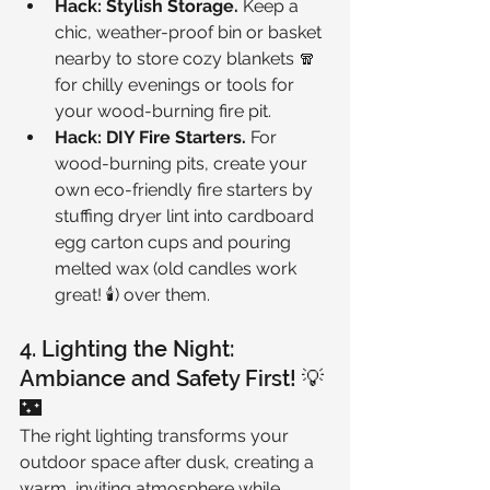
Hack: Stylish Storage.
 Keep a 
chic, weather-proof bin or basket 
nearby to store cozy blankets 🧣 
for chilly evenings or tools for 
your wood-burning fire pit.
Hack: DIY Fire Starters.
 For 
wood-burning pits, create your 
own eco-friendly fire starters by 
stuffing dryer lint into cardboard 
egg carton cups and pouring 
melted wax (old candles work 
great! 🕯️) over them.
4. Lighting the Night: 
Ambiance and Safety First! 💡
🌃
The right lighting transforms your 
outdoor space after dusk, creating a 
warm, inviting atmosphere while 