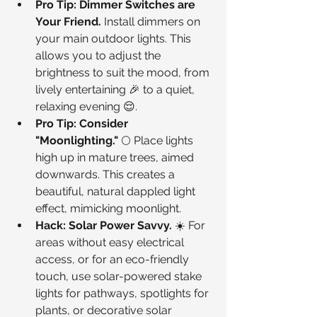
Pro Tip: Dimmer Switches are 
Your Friend.
 Install dimmers on 
your main outdoor lights. This 
allows you to adjust the 
brightness to suit the mood, from 
lively entertaining 🎉 to a quiet, 
relaxing evening 😌.
Pro Tip: Consider 
"Moonlighting."
 🌕 Place lights 
high up in mature trees, aimed 
downwards. This creates a 
beautiful, natural dappled light 
effect, mimicking moonlight.
Hack: Solar Power Savvy.
 ☀️ For 
areas without easy electrical 
access, or for an eco-friendly 
touch, use solar-powered stake 
lights for pathways, spotlights for 
plants, or decorative solar 