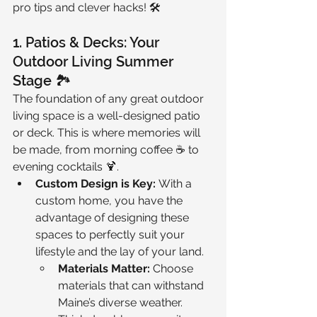
pro tips and clever hacks! 🛠️
1. Patios & Decks: Your 
Outdoor Living Summer 
Stage 🏞️
The foundation of any great outdoor 
living space is a well-designed patio 
or deck. This is where memories will 
be made, from morning coffee ☕ to 
evening cocktails 🍹.
Custom Design is Key:
 With a 
custom home, you have the 
advantage of designing these 
spaces to perfectly suit your 
lifestyle and the lay of your land.
Materials Matter:
 Choose 
materials that can withstand 
Maine’s diverse weather. 