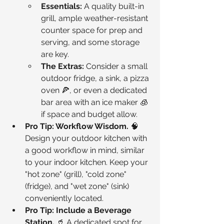
Essentials:
 A quality built-in 
grill, ample weather-resistant 
counter space for prep and 
serving, and some storage 
are key.
The Extras:
 Consider a small 
outdoor fridge, a sink, a pizza 
oven 🍕, or even a dedicated 
bar area with an ice maker 🧊 
if space and budget allow.
Pro Tip: Workflow Wisdom.
 🧠 
Design your outdoor kitchen with 
a good workflow in mind, similar 
to your indoor kitchen. Keep your 
"hot zone" (grill), "cold zone" 
(fridge), and "wet zone" (sink) 
conveniently located.
Pro Tip: Include a Beverage 
Station.
 🥤 A dedicated spot for 