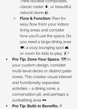
Think durable composites, 
classic cedar 🌲, or beautiful 
natural stone 🪨.
Flow & Function:
 Plan for 
easy flow from your indoor 
living areas and consider 
how you'll use the space. Do 
you need a large dining area 
🍽️, a cozy lounging spot 🛋️, 
or room for kids to play 🤸?
Pro Tip: Zone Your Space.
 🗺️ In 
your custom design, consider 
multi-level decks or distinct patio 
zones. This creates visual interest 
and functionally separates 
activities – a dining zone, a 
conversation pit, and perhaps a 
sunbathing area 🕶️.
Pro Tip: Built-in Benefits.
 If 