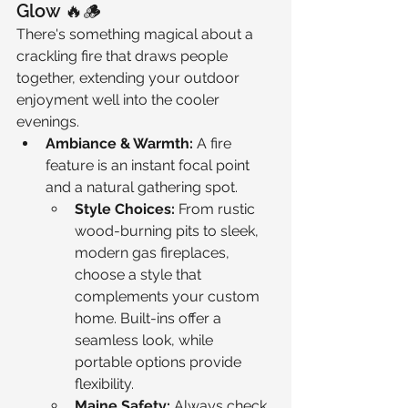
Glow 🔥🪵
There's something magical about a 
crackling fire that draws people 
together, extending your outdoor 
enjoyment well into the cooler 
evenings.
Ambiance & Warmth:
 A fire 
feature is an instant focal point 
and a natural gathering spot.
Style Choices:
 From rustic 
wood-burning pits to sleek, 
modern gas fireplaces, 
choose a style that 
complements your custom 
home. Built-ins offer a 
seamless look, while 
portable options provide 
flexibility.
Maine Safety:
 Always check 