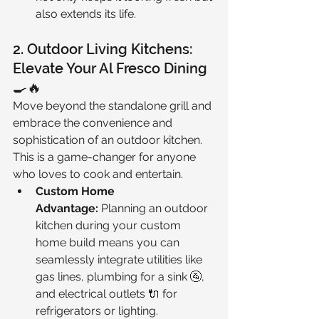
also extends its life.
2. Outdoor Living Kitchens: 
Elevate Your Al Fresco Dining 
🍳🔥
Move beyond the standalone grill and 
embrace the convenience and 
sophistication of an outdoor kitchen. 
This is a game-changer for anyone 
who loves to cook and entertain.
Custom Home 
Advantage:
 Planning an outdoor 
kitchen during your custom 
home build means you can 
seamlessly integrate utilities like 
gas lines, plumbing for a sink 🚰, 
and electrical outlets 🔌 for 
refrigerators or lighting.