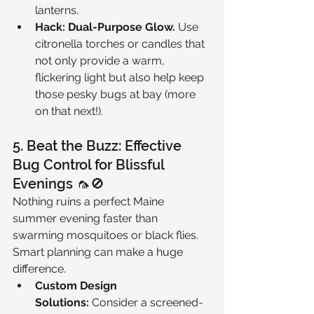
lanterns.
Hack: Dual-Purpose Glow.
 Use 
citronella torches or candles that 
not only provide a warm, 
flickering light but also help keep 
those pesky bugs at bay (more 
on that next!).
5. Beat the Buzz: Effective 
Bug Control for Blissful 
Evenings 🦟🚫
Nothing ruins a perfect Maine 
summer evening faster than 
swarming mosquitoes or black flies. 
Smart planning can make a huge 
difference.
Custom Design 
Solutions:
 Consider a screened-