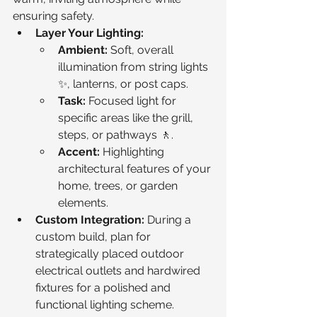
ensuring safety.
Layer Your Lighting:
Ambient:
 Soft, overall 
illumination from string lights 
✨, lanterns, or post caps.
Task:
 Focused light for 
specific areas like the grill, 
steps, or pathways 🚶.
Accent:
 Highlighting 
architectural features of your 
home, trees, or garden 
elements.
Custom Integration:
 During a 
custom build, plan for 
strategically placed outdoor 
electrical outlets and hardwired 
fixtures for a polished and 
functional lighting scheme.