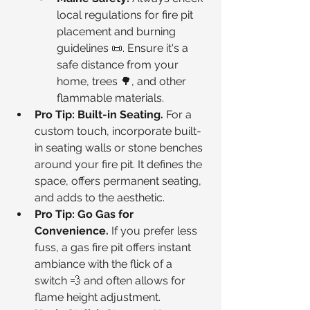
local regulations for fire pit 
placement and burning 
guidelines 📜. Ensure it's a 
safe distance from your 
home, trees 🌳, and other 
flammable materials.
Pro Tip: Built-in Seating.
 For a 
custom touch, incorporate built-
in seating walls or stone benches 
around your fire pit. It defines the 
space, offers permanent seating, 
and adds to the aesthetic.
Pro Tip: Go Gas for 
Convenience.
 If you prefer less 
fuss, a gas fire pit offers instant 
ambiance with the flick of a 
switch 💨 and often allows for 
flame height adjustment.