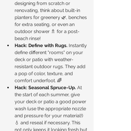
designing from scratch or 
renovating, think about built-in 
planters for greenery 🌿, benches 
for extra seating, or even an 
outdoor shower 🚿 for a post-
beach rinse!
Hack: Define with Rugs.
 Instantly 
define different "rooms" on your 
deck or patio with weather-
resistant outdoor rugs. They add 
a pop of color, texture, and 
comfort underfoot. 🌈
Hack: Seasonal Spruce-Up.
 At 
the start of each summer, give 
your deck or patio a good power 
wash (use the appropriate nozzle 
and pressure for your material!) 
💧 and reseal if necessary. This 
not only keeps it looking fresh but 