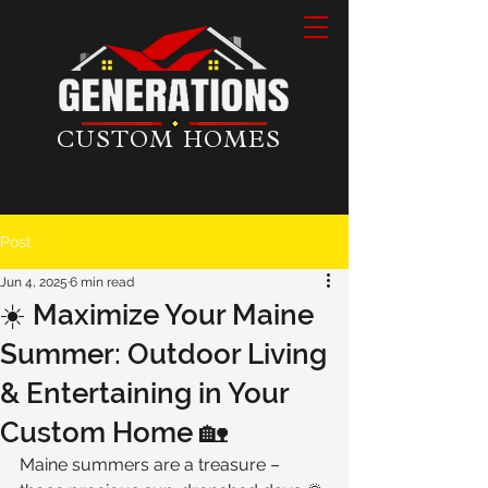
CUSTOM HOMES
Post
Jun 4, 2025
6 min read
☀️ Maximize Your Maine
Summer: Outdoor Living
& Entertaining in Your
Custom Home 🏡
Maine summers are a treasure – 