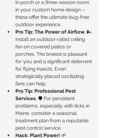
in porch or a three-season room 
in your custom home design – 
these offer the ultimate bug-free 
outdoor experience.
Pro Tip: The Power of Airflow.
 🌬️ 
Install an outdoor-rated ceiling 
fan on covered patios or 
porches. The breeze is pleasant 
for you and a significant deterrent 
for flying insects. Even 
strategically placed oscillating 
fans can help.
Pro Tip: Professional Pest 
Services.
 🛡️ For persistent 
problems, especially with ticks in 
Maine, consider a seasonal 
treatment plan from a reputable 
pest control service.
Hack: Plant Power!
 🌱 