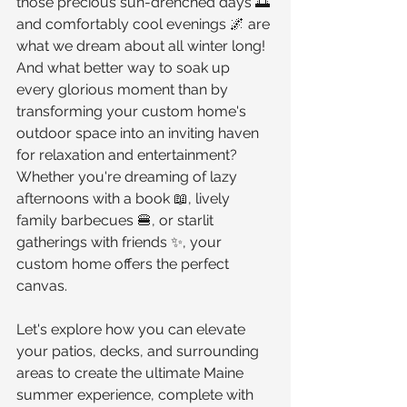
those precious sun-drenched days 🌅 
and comfortably cool evenings 🌌 are 
what we dream about all winter long! 
And what better way to soak up 
every glorious moment than by 
transforming your custom home's 
outdoor space into an inviting haven 
for relaxation and entertainment? 
Whether you're dreaming of lazy 
afternoons with a book 📖, lively 
family barbecues 🍔, or starlit 
gatherings with friends ✨, your 
custom home offers the perfect 
canvas.
Let's explore how you can elevate 
your patios, decks, and surrounding 
areas to create the ultimate Maine 
summer experience, complete with 