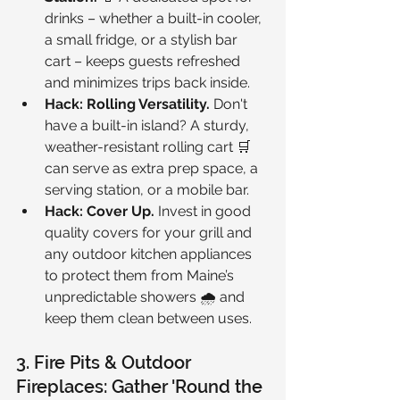
drinks – whether a built-in cooler, 
a small fridge, or a stylish bar 
cart – keeps guests refreshed 
and minimizes trips back inside.
Hack: Rolling Versatility.
 Don't 
have a built-in island? A sturdy, 
weather-resistant rolling cart 🛒 
can serve as extra prep space, a 
serving station, or a mobile bar.
Hack: Cover Up.
 Invest in good 
quality covers for your grill and 
any outdoor kitchen appliances 
to protect them from Maine’s 
unpredictable showers 🌧️ and 
keep them clean between uses.
3. Fire Pits & Outdoor 
Fireplaces: Gather 'Round the 